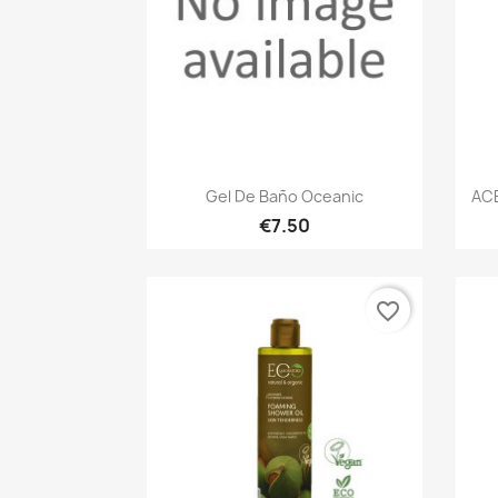
Quick view

Gel De Baño Oceanic
AC
€7.50
favorite_border