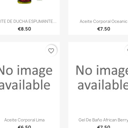
Quick view
Quick view


ITE DE DUCHA ESPUMANTE...
Aceite Corporal Oceanic
€8.50
€7.50
favorite_border
fa
Quick view
Quick view


Aceite Corporal Lima
Gel De Baño African Berr
€6.50
€7.50