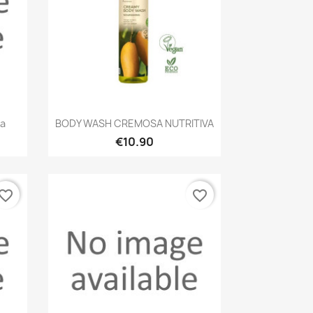
Quick view

va
BODY WASH CREMOSA NUTRITIVA
€10.90
vorite_border
favorite_border