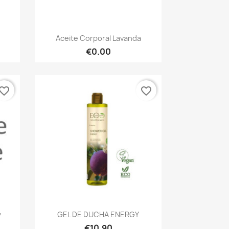
Quick view

Aceite Corporal Lavanda
€0.00
vorite_border
favorite_border
Quick view

y
GEL DE DUCHA ENERGY
€10.90