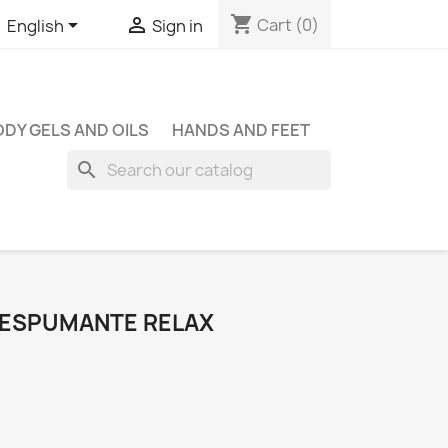
shopping_cart


Cart
(0)
English
Sign in
DY GELS AND OILS
HANDS AND FEET
search
 ESPUMANTE RELAX