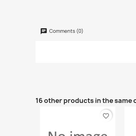
Comments (0)
16 other products in the same 
favorite_border