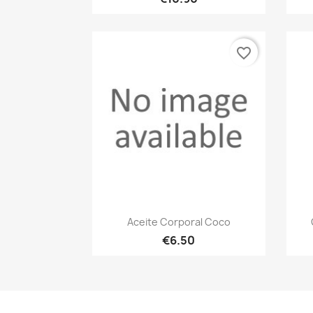
favorite_border
Quick view

Aceite Corporal Coco
€6.50