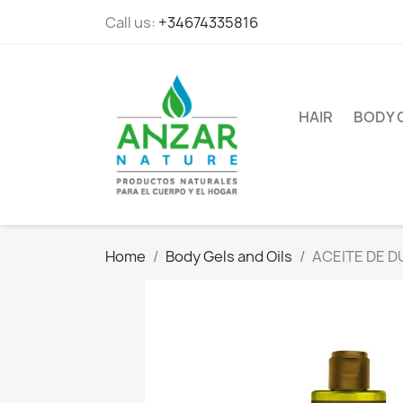
Call us:
+34674335816
HAIR
BODY 
Home
Body Gels and Oils
ACEITE DE 