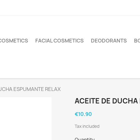
COSMETICS
FACIAL COSMETICS
DEODORANTS
BO
DUCHA ESPUMANTE RELAX
ACEITE DE DUCHA
€10.90
Tax included
Quantity