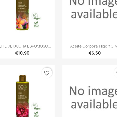
Quick view
Quick view


EITE DE DUCHA ESPUMOSO...
Aceite Corporal Higo Y Oli
€10.90
€6.50
favorite_border
fa