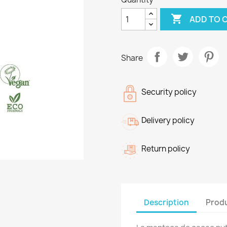

ADD TO 
Share
Security policy
Delivery policy
Return policy
Description
Produ