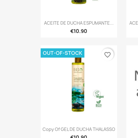
Quick view

ACEITE DE DUCHA ESPUMANTE...
ACE
€10.90
OUT-OF-STOCK
favorite_border
Quick view

Copy Of GEL DE DUCHA THALASSO
€10.90