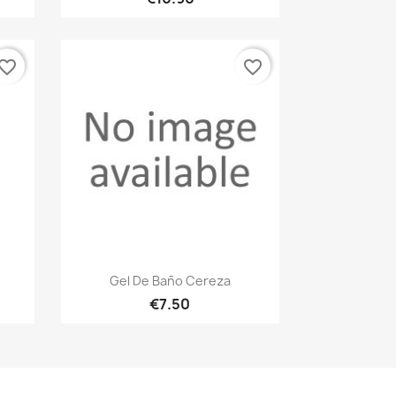
vorite_border
favorite_border
Quick view

Gel De Baño Cereza
€7.50