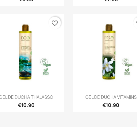
favorite_border
fa
Quick view
Quick view


GEL DE DUCHA THALASSO
GEL DE DUCHA VITAMINS
€10.90
€10.90