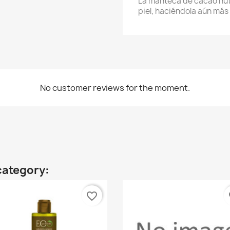
La manteca de cacao nutre
piel, haciéndola aún más 
No customer reviews for the moment.
category:
favorite_border
fa