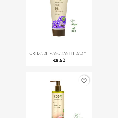
CREMA DE MANOS ANTI-EDAD Y...
€8.50
favorite_border