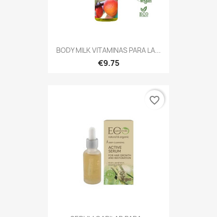
BODY MILK VITAMINAS PARA LA...
€9.75
favorite_border