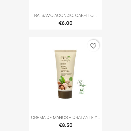
BALSAMO ACONDIC. CABELLO...
€6.00
favorite_border
CREMA DE MANOS HIDRATANTE Y...
€8.50