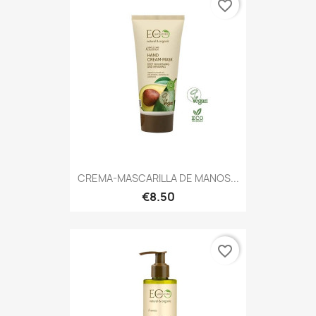
favorite_border
CREMA-MASCARILLA DE MANOS...
€8.50
favorite_border