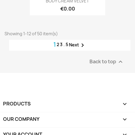
BODY CREAM VELVET
€0.00
Showing 1-12 of 50 item(s)
1
2
3
…
5

Next
Back to top

PRODUCTS

OUR COMPANY

YOUR ACCOUNT
