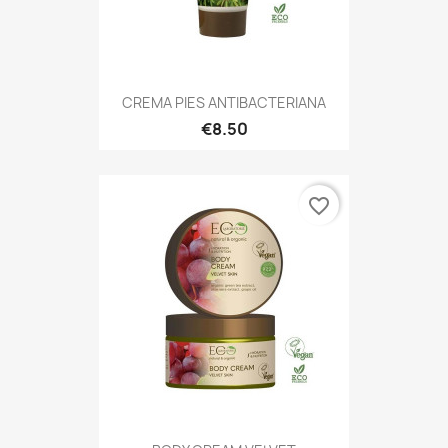
CREMA PIES ANTIBACTERIANA
€8.50
favorite_border