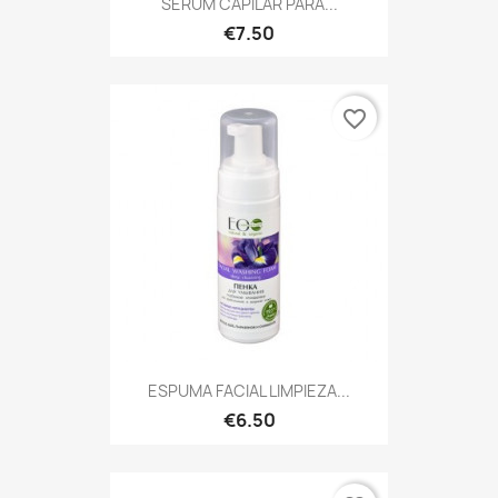
SERUM CAPILAR PARA...
€7.50
favorite_border
ESPUMA FACIAL LIMPIEZA...
€6.50