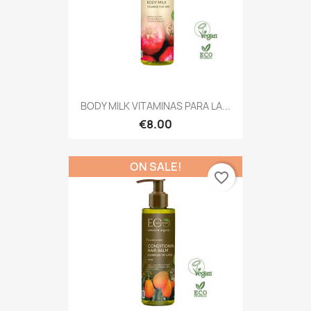
BODY MILK VITAMINAS PARA LA...
€8.00
ON SALE!
favorite_border