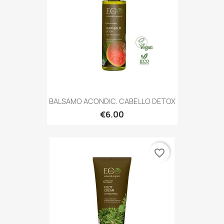
BALSAMO ACONDIC. CABELLO DETOX
€6.00
favorite_border