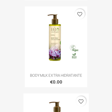
favorite_border
BODY MILK EXTRA HIDRATANTE
€0.00
favorite_border