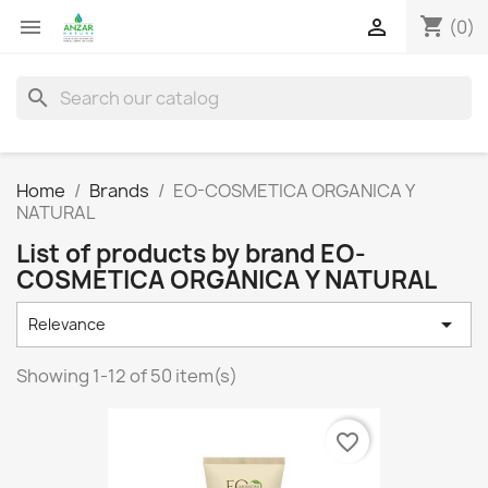
shopping_cart


(0)
search
Home
Brands
EO-COSMETICA ORGANICA Y
NATURAL
List of products by brand EO-
COSMETICA ORGANICA Y NATURAL

Relevance
Showing 1-12 of 50 item(s)
favorite_border